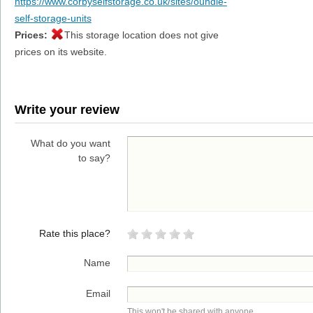
https://www.corbyselfstorage.co.uk/sites/oundle-
self-storage-units
Prices:
This storage location does not give
prices on its website.
Write your review
What do you want
to say?
Rate this place?
Name
Email
This won't be shared with anyone