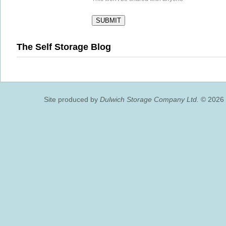
The Self Storage Blog
Site produced by
Dulwich Storage Company Ltd.
© 2026