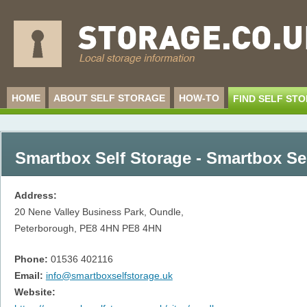
HOME
ABOUT SELF STORAGE
HOW-TO
FIND SELF ST
Smartbox Self Storage - Smartbox Se
Address:
20 Nene Valley Business Park, Oundle,
Peterborough, PE8 4HN
PE8 4HN
Phone:
01536 402116
Email:
info@smartboxselfstorage.uk
Website: