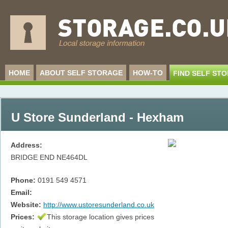
HOME
ABOUT SELF STORAGE
HOW-TO
FIND SELF ST
U Store Sunderland - Hexham
Address:
BRIDGE END
NE464DL
Phone:
0191 549 4571
Email:
Website:
http://www.ustoresunderland.co.uk
Prices:
This storage location gives prices