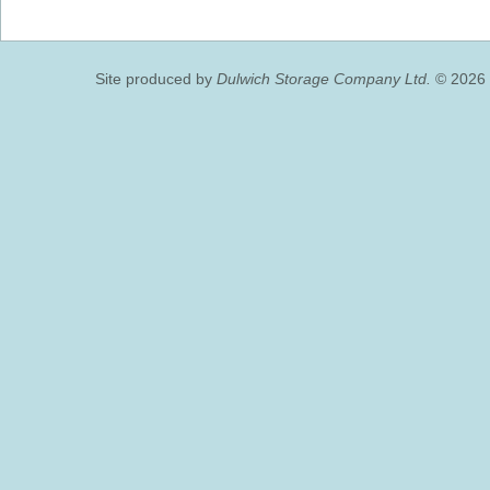
Site produced by
Dulwich Storage Company Ltd.
© 2026