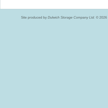
Site produced by
Dulwich Storage Company Ltd.
© 2026