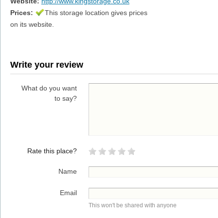
Website:
http://www.kingstorage.co.uk
Prices:
This storage location gives prices
on its website.
Write your review
What do you want
to say?
Rate this place?
Name
Email
This won't be shared with anyone