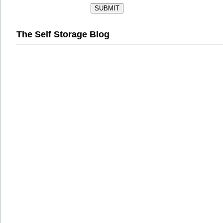
The Self Storage Blog