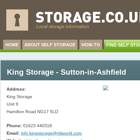
HOME
ABOUT SELF STORAGE
HOW-TO
FIND SELF ST
King Storage - Sutton-in-Ashfield
Address:
King Storage
Unit 9
Hamilton Road
NG17 5LD
Phone:
01623 440318
Email:
info.kingstorage@ntlworld.com