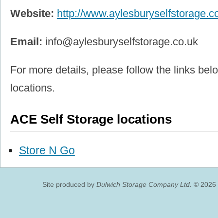
Website:
http://www.aylesburyselfstorage.co
Email:
info@aylesburyselfstorage.co.uk
For more details, please follow the links belo
locations.
ACE Self Storage locations
Store N Go
Site produced by
Dulwich Storage Company Ltd.
© 2026