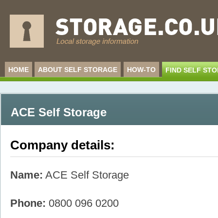
HOME
ABOUT SELF STORAGE
HOW-TO
FIND SELF ST
ACE Self Storage
Company details:
Name:
ACE Self Storage
Phone:
0800 096 0200