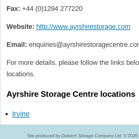
Fax:
+44 (0)1294 277220
Website:
http://www.ayrshirestorage.com
Email:
enquiries@ayrshirestoragecentre.c
For more details, please follow the links belo
locations.
Ayrshire Storage Centre locations
Irvine
Site produced by
Dulwich Storage Company Ltd.
© 2026