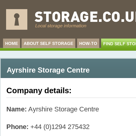
HOME
ABOUT SELF STORAGE
HOW-TO
FIND SELF ST
Ayrshire Storage Centre
Company details:
Name:
Ayrshire Storage Centre
Phone:
+44 (0)1294 275432