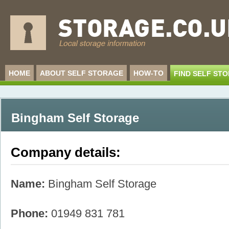
HOME
ABOUT SELF STORAGE
HOW-TO
FIND SELF ST
Bingham Self Storage
Company details:
Name:
Bingham Self Storage
Phone:
01949 831 781