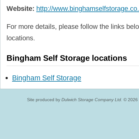
Website:
http://www.binghamselfstorage.co
For more details, please follow the links belo
locations.
Bingham Self Storage locations
Bingham Self Storage
Site produced by
Dulwich Storage Company Ltd.
© 2026