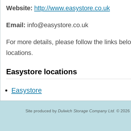
Website:
http://www.easystore.co.uk
Email:
info@easystore.co.uk
For more details, please follow the links belo
locations.
Easystore locations
Easystore
Site produced by
Dulwich Storage Company Ltd.
© 2026