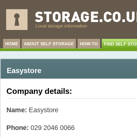
HOME
ABOUT SELF STORAGE
HOW-TO
FIND SELF ST
Easystore
Company details:
Name:
Easystore
Phone:
029 2046 0066