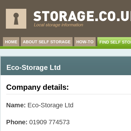
HOME
ABOUT SELF STORAGE
HOW-TO
FIND SELF ST
Eco-Storage Ltd
Company details:
Name:
Eco-Storage Ltd
Phone:
01909 774573