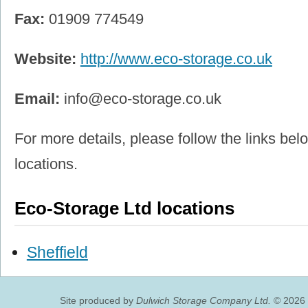
Fax:
01909 774549
Website:
http://www.eco-storage.co.uk
Email:
info@eco-storage.co.uk
For more details, please follow the links belo
locations.
Eco-Storage Ltd locations
Sheffield
Site produced by
Dulwich Storage Company Ltd.
© 2026