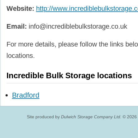
Website:
http://www.incrediblebulkstorage.c
Email:
info@incrediblebulkstorage.co.uk
For more details, please follow the links belo
locations.
Incredible Bulk Storage locations
Bradford
Site produced by
Dulwich Storage Company Ltd.
© 2026