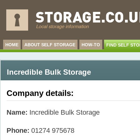
HOME
ABOUT SELF STORAGE
HOW-TO
FIND SELF ST
Incredible Bulk Storage
Company details:
Name:
Incredible Bulk Storage
Phone:
01274 975678