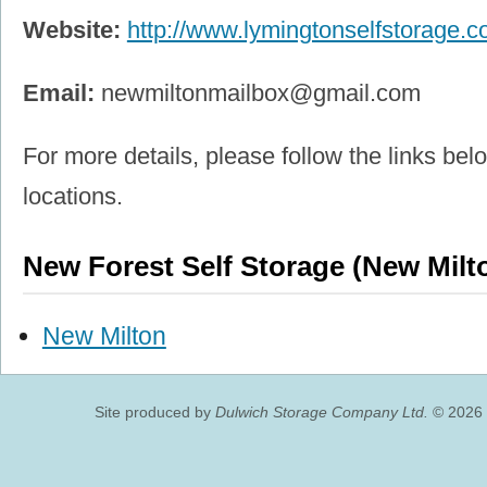
Website:
http://www.lymingtonselfstorage.
Email:
newmiltonmailbox@gmail.com
For more details, please follow the links belo
locations.
New Forest Self Storage (New Milt
New Milton
Site produced by
Dulwich Storage Company Ltd.
© 2026