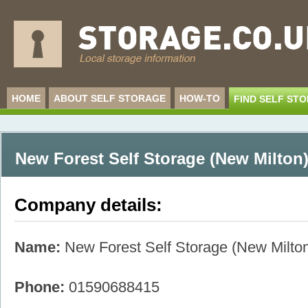
HOME
ABOUT SELF STORAGE
HOW-TO
FIND SELF ST
New Forest Self Storage (New Milton
Company details:
Name:
New Forest Self Storage (New Milto
Phone:
01590688415