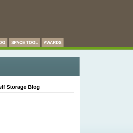
OG
SPACE TOOL
AWARDS
elf Storage Blog