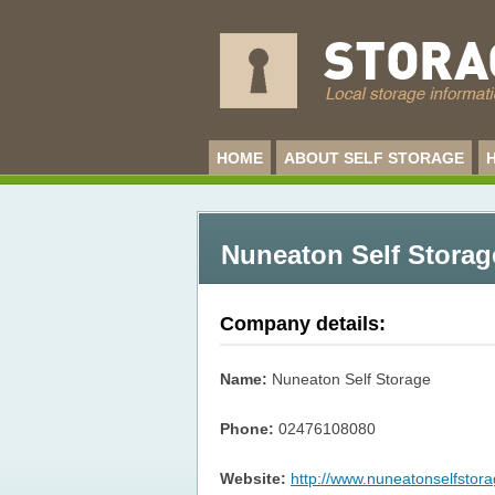
HOME
ABOUT SELF STORAGE
Nuneaton Self Storag
Company details:
Name:
Nuneaton Self Storage
Phone:
02476108080
Website:
http://www.nuneatonselfstora