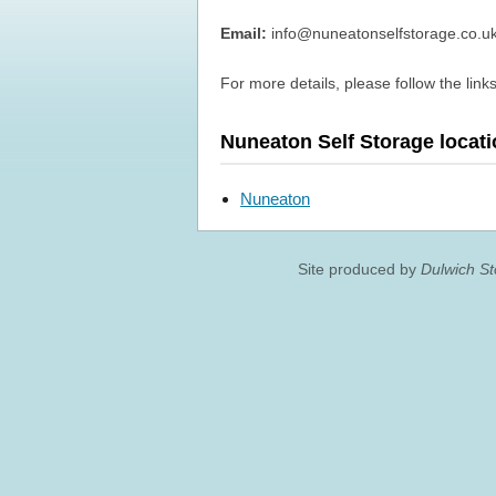
Email:
info@nuneatonselfstorage.co.u
For more details, please follow the links
Nuneaton Self Storage locat
Nuneaton
Site produced by
Dulwich S