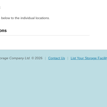
k
 below to the individual locations.
ions
torage Company Ltd.
© 2026
|
Contact Us
|
List Your Storage Facilit