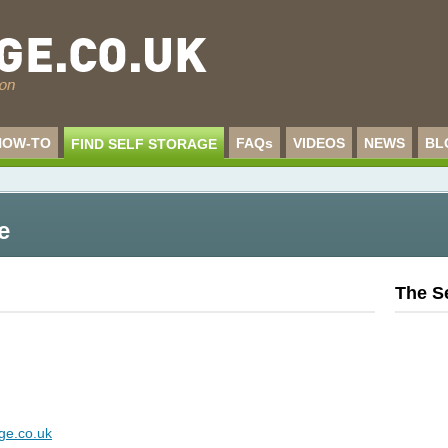
HOW-TO
FAQs
VIDEOS
NEWS
BL
FIND SELF STORAGE
e
The S
ge.co.uk