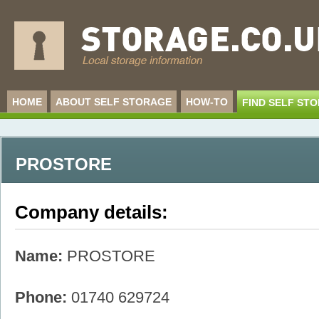
HOME
ABOUT SELF STORAGE
HOW-TO
FIND SELF ST
PROSTORE
Company details:
Name:
PROSTORE
Phone:
01740 629724