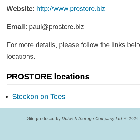
Website:
http://www.prostore.biz
Email:
paul@prostore.biz
For more details, please follow the links belo
locations.
PROSTORE locations
Stockon on Tees
Site produced by
Dulwich Storage Company Ltd.
© 2026