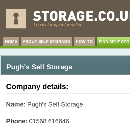
HOME
ABOUT SELF STORAGE
HOW-TO
FIND SELF ST
Pugh's Self Storage
Company details:
Name:
Pugh's Self Storage
Phone:
01568 616646