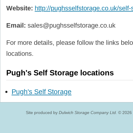
Website:
http://pughsselfstorage.co.uk/self-
Email:
sales@pughsselfstorage.co.uk
For more details, please follow the links belo
locations.
Pugh's Self Storage locations
Pugh's Self Storage
Site produced by
Dulwich Storage Company Ltd.
© 2026