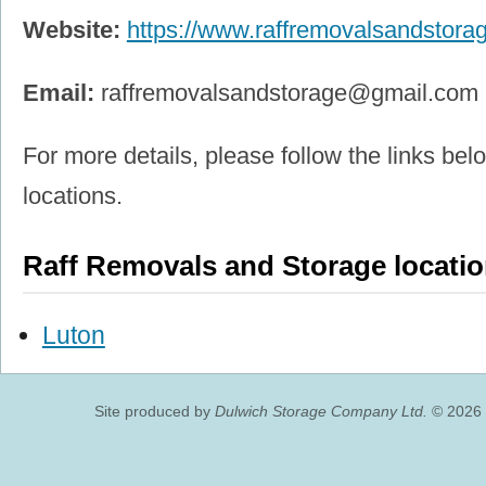
Website:
https://www.raffremovalsandstora
Email:
raffremovalsandstorage@gmail.com
For more details, please follow the links belo
locations.
Raff Removals and Storage locati
Luton
Site produced by
Dulwich Storage Company Ltd.
© 2026