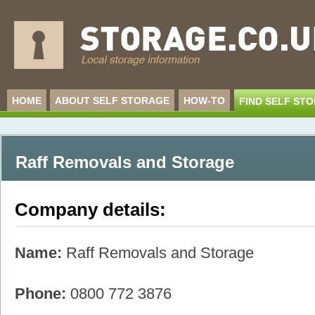
HOME
ABOUT SELF STORAGE
HOW-TO
FIND SELF ST
Raff Removals and Storage
Company details:
Name:
Raff Removals and Storage
Phone:
0800 772 3876