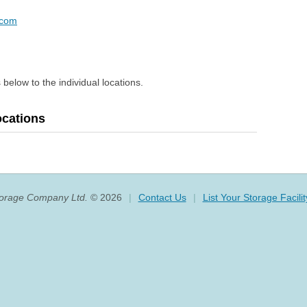
.com
 below to the individual locations.
ocations
torage Company Ltd.
© 2026
|
Contact Us
|
List Your Storage Facilit