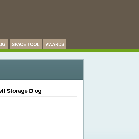
OG
SPACE TOOL
AWARDS
elf Storage Blog