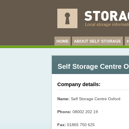
HOME
ABOUT SELF STORAGE
Self Storage Centre 
Company details:
Name:
Self Storage Centre Oxford
Phone:
08002 202 19
Fax:
01865 750 625