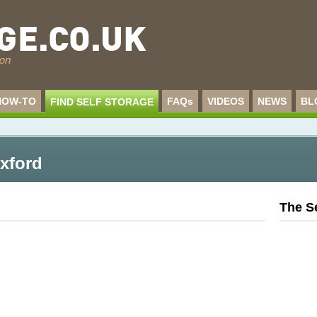
HOW-TO
FAQs
VIDEOS
NEWS
BL
FIND SELF STORAGE
Oxford
The S