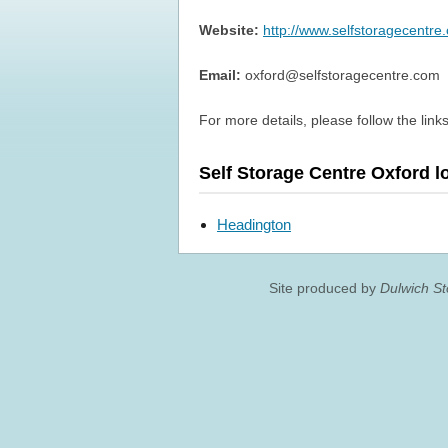
Website:
http://www.selfstoragecentre
Email:
oxford@selfstoragecentre.com
For more details, please follow the links
Self Storage Centre Oxford l
Headington
Site produced by
Dulwich S