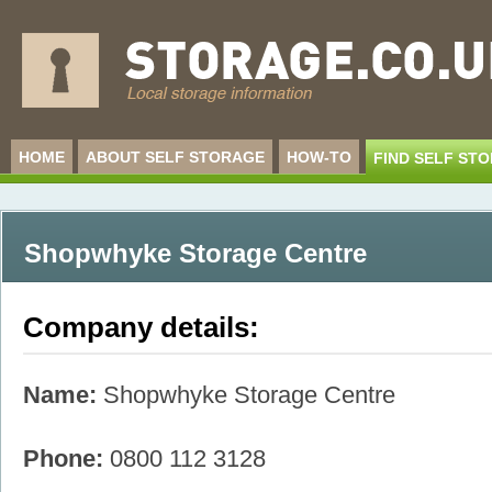
HOME
ABOUT SELF STORAGE
HOW-TO
FIND SELF ST
Shopwhyke Storage Centre
Company details:
Name:
Shopwhyke Storage Centre
Phone:
0800 112 3128