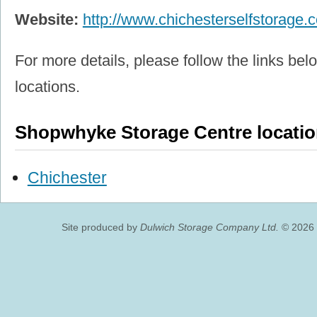
Website:
http://www.chichesterselfstorage.c
For more details, please follow the links belo
locations.
Shopwhyke Storage Centre locati
Chichester
Site produced by
Dulwich Storage Company Ltd.
© 2026