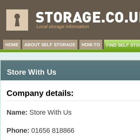
HOME
ABOUT SELF STORAGE
HOW-TO
FIND SELF ST
Store With Us
Company details:
Name:
Store With Us
Phone:
01656 818866