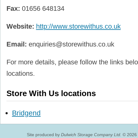
Fax:
01656 648134
Website:
http://www.storewithus.co.uk
Email:
enquiries@storewithus.co.uk
For more details, please follow the links belo
locations.
Store With Us locations
Bridgend
Site produced by
Dulwich Storage Company Ltd.
© 2026