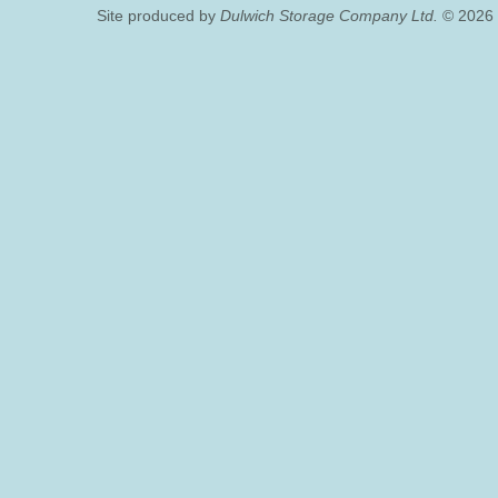
Site produced by
Dulwich Storage Company Ltd.
© 2026