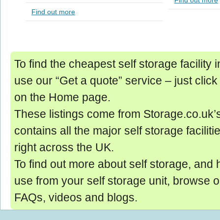
Find out more
Find out more
To find the cheapest self storage facility
use our “Get a quote” service ‒ just click
on the Home page.
These listings come from Storage.co.uk’
contains all the major self storage facilit
right across the UK.
To find out more about self storage, and 
use from your self storage unit, browse 
FAQs, videos and blogs.