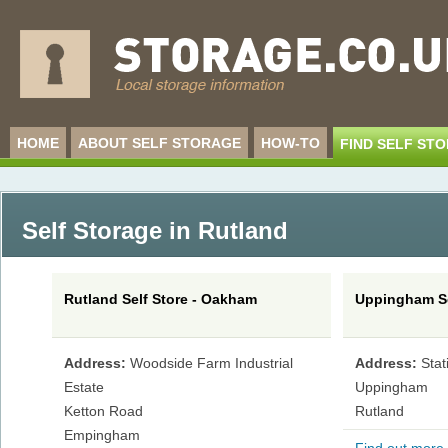
HOME
ABOUT SELF STORAGE
HOW-TO
FIND SELF ST
Self Storage in Rutland
Rutland Self Store - Oakham
Uppingham Se
Address:
Woodside Farm Industrial
Address:
Sta
Estate
Uppingham
Ketton Road
Rutland
Empingham