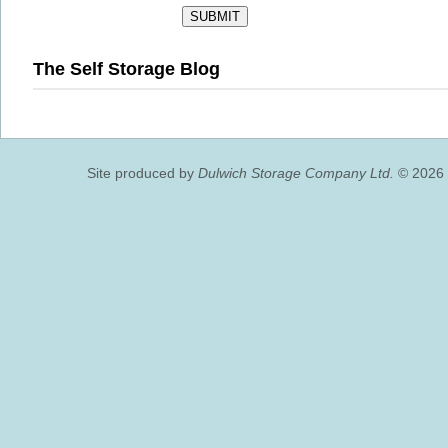
The Self Storage Blog
Site produced by
Dulwich Storage Company Ltd.
© 2026