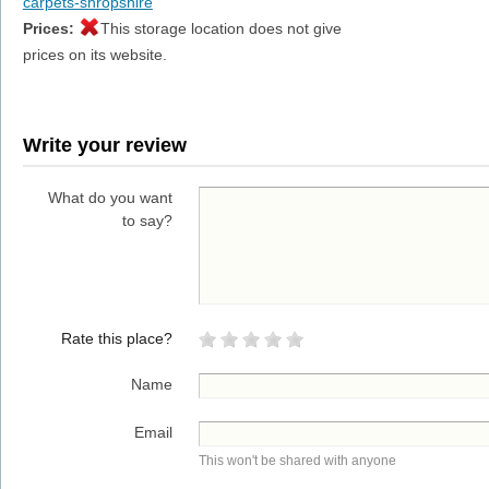
carpets-shropshire
Prices:
This storage location does not give
prices on its website.
Write your review
What do you want
to say?
Rate this place?
Name
Email
This won't be shared with anyone