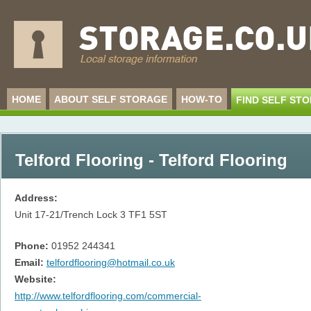
HOME
ABOUT SELF STORAGE
HOW-TO
FIND SELF ST
Telford Flooring - Telford Flooring
Address:
Unit 17-21/Trench Lock 3
TF1 5ST
Phone:
01952 244341
Email:
telfordflooring@hotmail.co.uk
Website:
http://www.telfordflooring.com/commercial-