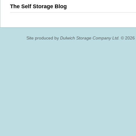
The Self Storage Blog
Site produced by
Dulwich Storage Company Ltd.
© 2026