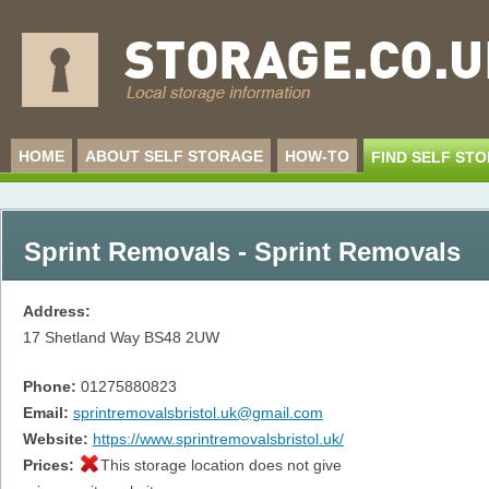
HOME
ABOUT SELF STORAGE
HOW-TO
FIND SELF ST
Sprint Removals - Sprint Removals
Address:
17 Shetland Way
BS48 2UW
Phone:
01275880823
Email:
sprintremovalsbristol.uk@gmail.com
Website:
https://www.sprintremovalsbristol.uk/
Prices:
This storage location does not give