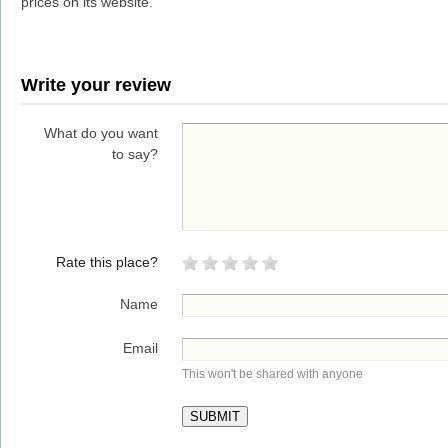
prices on its website.
Write your review
What do you want
to say?
Rate this place?
Name
Email
This won't be shared with anyone