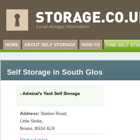
HOME
ABOUT SELF STORAGE
HOW-TO
FIND SELF ST
Self Storage in South Glos
- Admiral's Yard Self Storage
Address:
Station Road,
Little Stoke,
Bristol, BS34 6LR