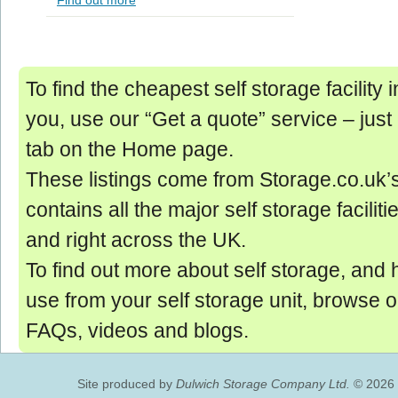
Find out more
To find the cheapest self storage facility
you, use our “Get a quote” service ‒ just
tab on the Home page.
These listings come from Storage.co.uk’
contains all the major self storage facilit
and right across the UK.
To find out more about self storage, and 
use from your self storage unit, browse 
FAQs, videos and blogs.
Site produced by
Dulwich Storage Company Ltd.
© 2026