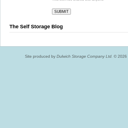
The Self Storage Blog
Site produced by
Dulwich Storage Company Ltd.
© 2026