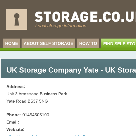
HOME
ABOUT SELF STORAGE
HOW-TO
FIND SELF ST
UK Storage Company Yate - UK Stor
Address:
Unit 3 Armstrong Business Park
Yate Road
BS37 5NG
Phone:
01454505100
Email:
Website: