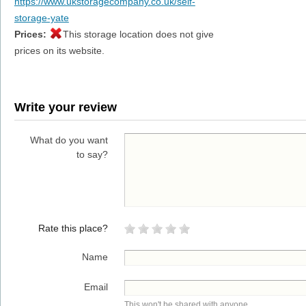
https://www.ukstoragecompany.co.uk/self-
storage-yate
Prices:
This storage location does not give
prices on its website.
Write your review
What do you want
to say?
Rate this place?
Name
Email
This won't be shared with anyone