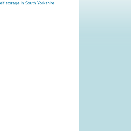
elf storage in South Yorkshire