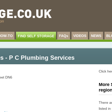
HOW-TO
FAQs
VIDEOS
NEWS
BL
FIND SELF STORAGE
s - P C Plumbing Services
Click he
reet
DN6
More S
regio
There a
listed i