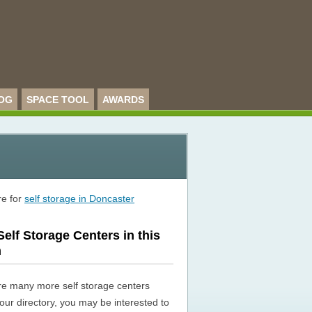
OG
SPACE TOOL
AWARDS
re for
self storage in Doncaster
elf Storage Centers in this
n
re many more self storage centers
n our directory, you may be interested to