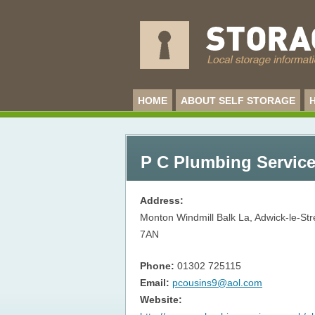
HOME
ABOUT SELF STORAGE
P C Plumbing Service
Address:
Monton Windmill Balk La, Adwick-le-St
7AN
Phone:
01302 725115
Email:
pcousins9@aol.com
Website: