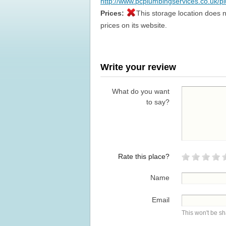
http://www.pcplumbingservices.co.uk/p
Prices:
This storage location does n
prices on its website.
Write your review
What do you want
to say?
Rate this place?
Name
Email
This won't be s