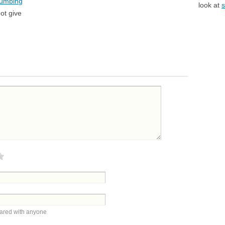
lumbing
look at
s
ot give
hared with anyone