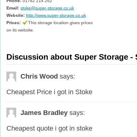
Phone:
01782 214 252
Email:
stoke@super-storage.co.uk
Website:
http://www.super-storage.co.uk
Prices:
This storage location gives prices
on its website.
Discussion about Super Storage - 
Chris Wood
says:
Cheapest Price i got in Stoke
James Bradley
says:
Cheapest quote i got in stoke