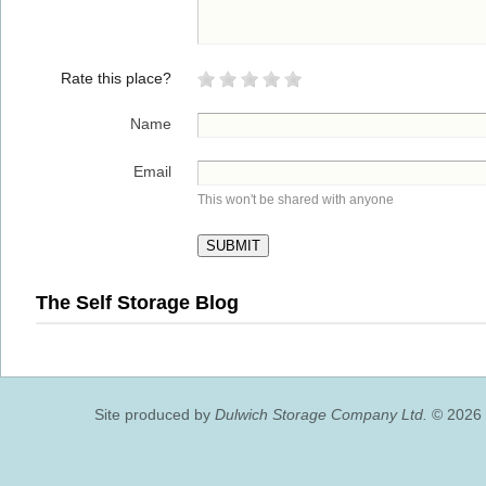
Rate this place?
Name
Email
This won't be shared with anyone
The Self Storage Blog
Site produced by
Dulwich Storage Company Ltd.
© 2026