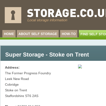
HOME
ABOUT SELF STORAGE
HOW-TO
FIND SELF ST
Super Storage - Stoke on Trent
Address:
The Former Progress Foundry
Leek New Road
Cobridge
Stoke on Trent
Staffordshire
ST6 2AS