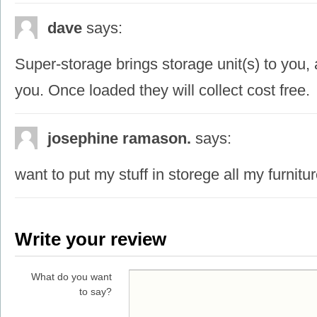
dave
says:
Super-storage brings storage unit(s) to you,
you. Once loaded they will collect cost free.
josephine ramason.
says:
want to put my stuff in storege all my furnit
Write your review
What do you want
to say?