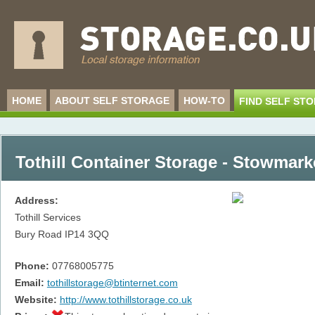
HOME
ABOUT SELF STORAGE
HOW-TO
FIND SELF ST
Tothill Container Storage - Stowmark
Address:
Tothill Services
Bury Road
IP14 3QQ
Phone:
07768005775
Email:
tothillstorage@btinternet.com
Website:
http://www.tothillstorage.co.uk