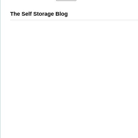
The Self Storage Blog