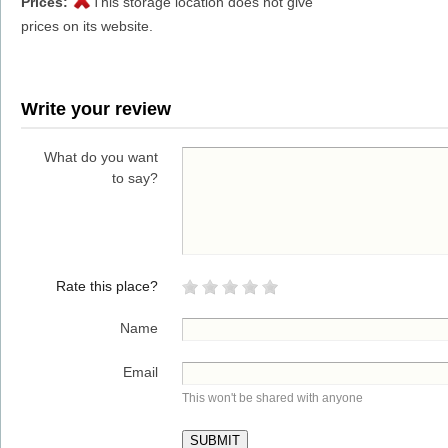
Prices:
This storage location does not give
prices on its website.
Write your review
What do you want
to say?
Rate this place?
Name
Email
This won't be shared with anyone