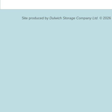
Site produced by
Dulwich Storage Company Ltd.
© 2026