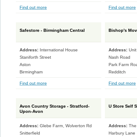
Find out more
Find out more
Safestore - Birmingham Central
Bishop's Mov
Address:
International House
Address:
Unit
Staniforth Street
Nash Road
Aston
Park Farm Ro
Birmingham
Redditch
Find out more
Find out more
Avon Country Storage - Stratford-
U Store Self 
Upon-Avon
Address:
Glebe Farm, Wolverton Rd
Address:
The
Snitterfield
Harbury Lane