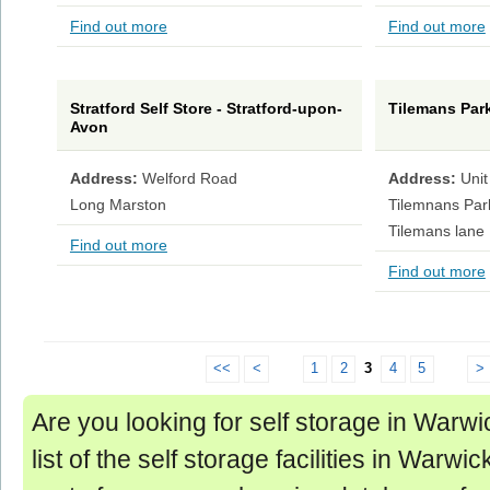
Find out more
Find out more
Stratford Self Store - Stratford-upon-
Tilemans Park
Avon
Address:
Welford Road
Address:
Unit
Long Marston
Tilemnans Par
Tilemans lane
Find out more
Find out more
<<
<
1
2
3
4
5
>
Are you looking for self storage in Warwi
list of the self storage facilities in Warwic