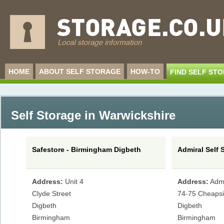
HOME
ABOUT SELF STORAGE
HOW-TO
FIND SELF ST
Self Storage in Warwickshire
Safestore - Birmingham Digbeth
Admiral Self 
Address:
Unit 4
Address:
Adm
Clyde Street
74-75 Cheaps
Digbeth
Digbeth
Birmingham
Birmingham