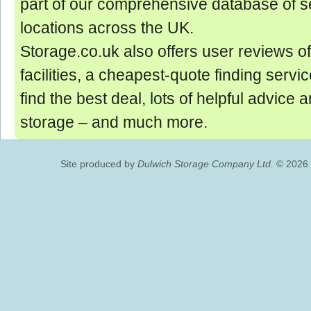
part of our comprehensive database of se
locations across the UK.
Storage.co.uk also offers user reviews of
facilities, a cheapest-quote finding servic
find the best deal, lots of helpful advice 
storage ‒ and much more.
Site produced by
Dulwich Storage Company Ltd.
© 2026