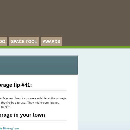
OG
SPACE TOOL
AWARDS
rage tip #41:
rolleys and handcarts are available at the storage
f they’re free to use. They might even let you
t truck!?
torage in your town
 in Birmingham