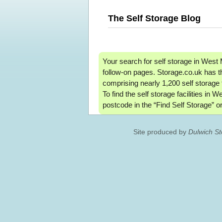
The Self Storage Blog
Your search for self storage in West
follow-on pages. Storage.co.uk has t
comprising nearly 1,200 self storage 
To find the self storage facilities in 
postcode in the “Find Self Storage” or
Site produced by
Dulwich S