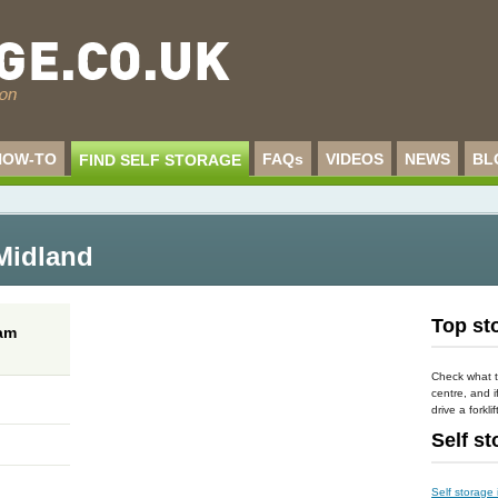
HOW-TO
FAQs
VIDEOS
NEWS
BL
FIND SELF STORAGE
 Midland
Top sto
ham
Check what t
centre, and i
drive a forklif
Self s
Self storage