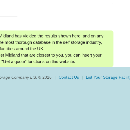
.
 Midland has yielded the results shown here, and on any
he most thorough database in the self storage industry,
facilities around the UK.
West Midland that are closest to you, you can insert your
 “Get a quote” functions on this website.
torage Company Ltd.
© 2026
|
Contact Us
|
List Your Storage Facilit