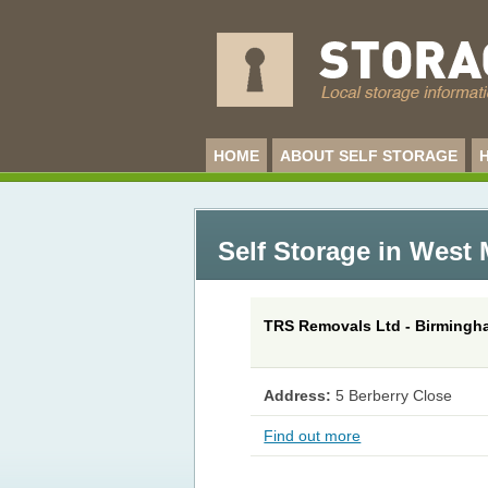
HOME
ABOUT SELF STORAGE
Self Storage in West
TRS Removals Ltd - Birming
Address:
5 Berberry Close
Find out more