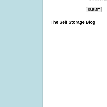
The Self Storage Blog