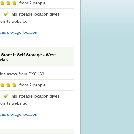
from 2 people
s:
This storage location gives
 on its website.
his storage location
Store It Self Storage - West
wich
iles away
from DY8 1YL
from 2 people
s:
This storage location gives
 on its website.
his storage location