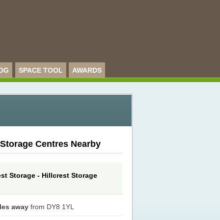
OG
SPACE TOOL
AWARDS
 Storage Centres Nearby
est Storage - Hillcrest Storage
iles away
from DY8 1YL