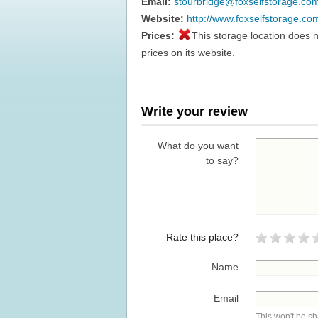
Email:
stourbridge@foxselfstorage.co
Website:
http://www.foxselfstorage.co
Prices:
This storage location does n
prices on its website.
Write your review
What do you want
to say?
Rate this place?
Name
Email
This won't be s