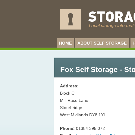
HOME
ABOUT SELF STORAGE
Fox Self Storage - St
Address:
Block C
Mill Race Lane
Stourbridge
West Midlands
DY8 1YL
Phone:
01384 395 072