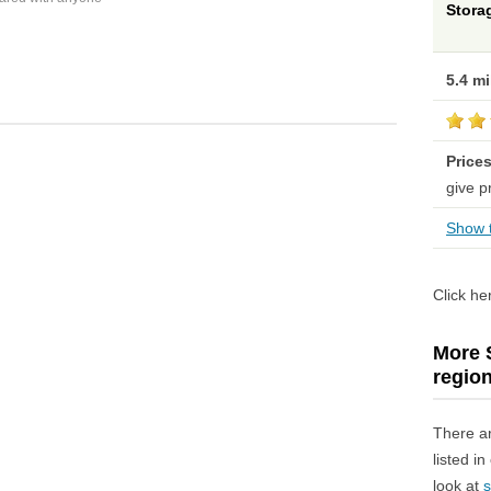
Stora
5.4 m
Price
give p
Show t
Click he
More S
regio
There a
listed i
look at
s