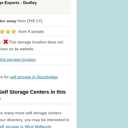
ge Experts - Dudley
iles away
from DY8 1YL
from 4 people
s:
This storage location does not
rices on its website.
his storage location
re for
self storage in Stourbridge
elf Storage Centers in this
n
re many more self storage centers
n our directory, you may be interested to
elf storage in West Midlands