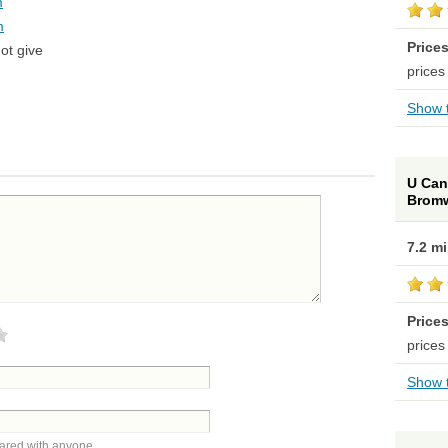
m
m
Price
ot give
prices
Show t
U Can 
Brom
7.2 m
Price
prices
Show t
hared with anyone