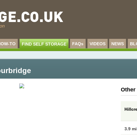
HOW-TO
FAQs
VIDEOS
NEWS
BL
FIND SELF STORAGE
ourbridge
Other
Hillcr
3.9 m