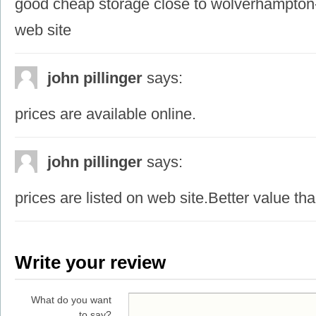
good cheap storage close to wolverhampton-
web site
john pillinger
says:
prices are available online.
john pillinger
says:
prices are listed on web site.Better value th
Write your review
What do you want
to say?