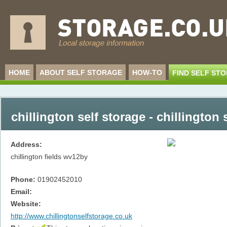
HOME
ABOUT SELF STORAGE
HOW-TO
FIND SELF ST
chillington self storage - chillington 
Address:
chillington fields
wv12by
Phone:
01902452010
Email:
Website:
http://www.chillingtonselfstorage.co.uk