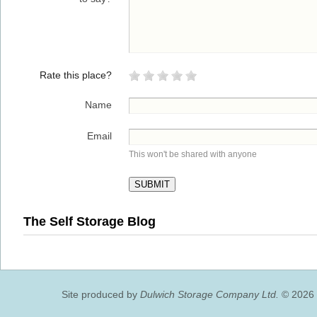
Rate this place?
Name
Email
This won't be shared with anyone
The Self Storage Blog
Site produced by
Dulwich Storage Company Ltd.
© 2026