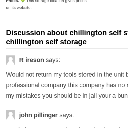
Prices:
This storage location gives prices
on its website.
Discussion about chillington self s
chillington self storage
R ireson
says:
Would not return my tools stored in the unit
professional company this company has no m
my mistakes you should be in jail your a bunc
john pillinger
says: