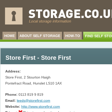
HOME
ABOUT SELF STORAGE
HOW-TO
FIND SELF ST
Store First - Store First
Address:
Store First, 2 Stourton Haigh
Pontefract Road, Hunslet
LS10 1AX
Phone:
0113 819 9 819
Email:
leeds@storefirst.com
Website:
http://www.storefirst.com