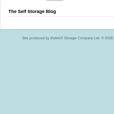
The Self Storage Blog
Site produced by
Dulwich Storage Company Ltd.
© 2026