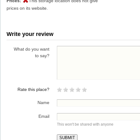
Prices:
This storage location does not give
prices on its website.
Write your review
What do you want
to say?
Rate this place?
Name
Email
This won't be shared with anyone