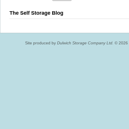
The Self Storage Blog
Site produced by
Dulwich Storage Company Ltd.
© 2026