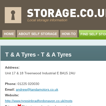
HOME
ABOUT SELF STORAGE
HOW-TO
FIND SELF ST
T & A Tyres - T & A Tyres
Address:
Unit 17 & 18 Treenwood Industrial E
BA15 2AU
Phone:
01225 020030
Email:
andrew@tandamotors.co.uk
Website:
http://www.tyresinbradfordonavon.co.uk/mots