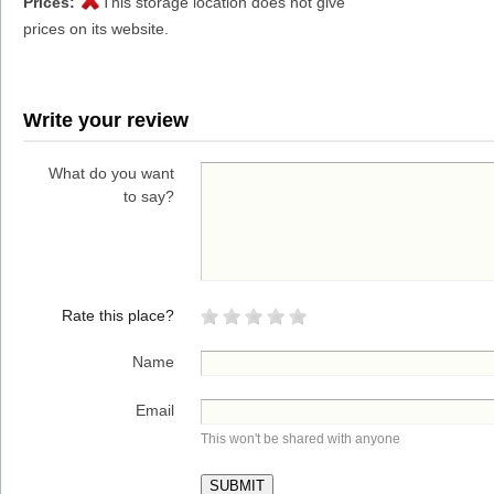
Prices:
This storage location does not give
prices on its website.
Write your review
What do you want
to say?
Rate this place?
Name
Email
This won't be shared with anyone