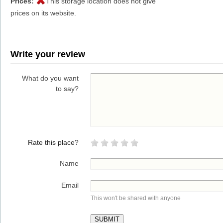
Prices:
This storage location does not give
prices on its website.
Write your review
What do you want
to say?
Rate this place?
Name
Email
This won't be shared with anyone