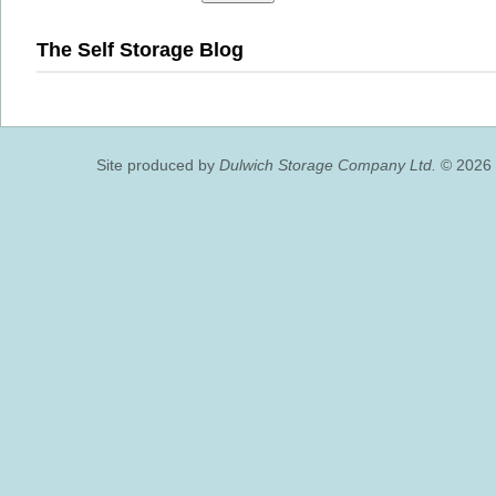
The Self Storage Blog
Site produced by
Dulwich Storage Company Ltd.
© 2026