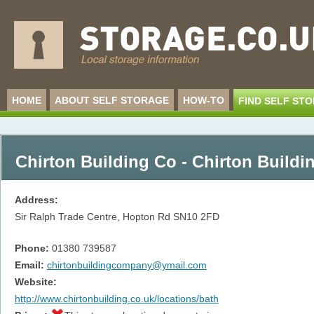
HOME
ABOUT SELF STORAGE
HOW-TO
FIND SELF ST
Chirton Building Co - Chirton Buildi
Address:
Sir Ralph Trade Centre, Hopton Rd
SN10 2FD
Phone:
01380 739587
Email:
chirtonbuildingcompany@ymail.com
Website:
http://www.chirtonbuilding.co.uk/locations/bath