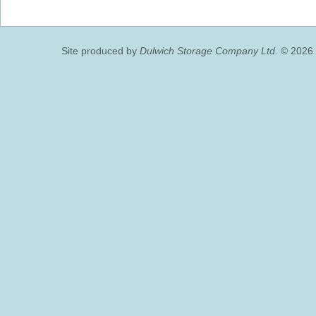
Site produced by
Dulwich Storage Company Ltd.
© 2026