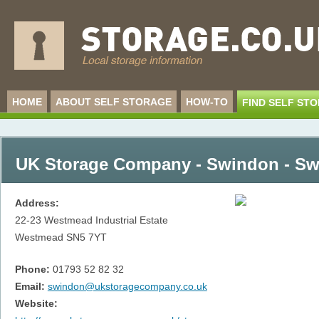
HOME
ABOUT SELF STORAGE
HOW-TO
FIND SELF ST
UK Storage Company - Swindon - S
Address:
22-23 Westmead Industrial Estate
Westmead
SN5 7YT
Phone:
01793 52 82 32
Email:
swindon@ukstoragecompany.co.uk
Website: