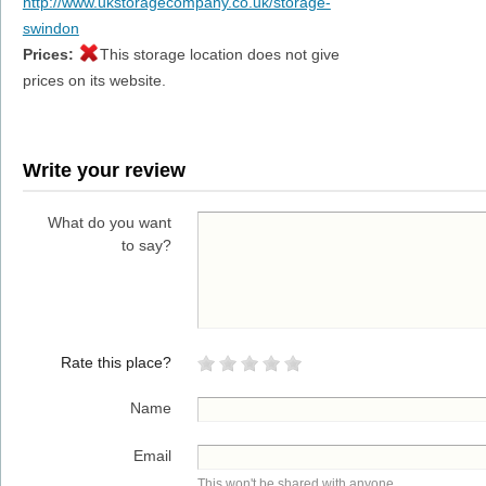
http://www.ukstoragecompany.co.uk/storage-
swindon
Prices:
This storage location does not give
prices on its website.
Write your review
What do you want
to say?
Rate this place?
Name
Email
This won't be shared with anyone