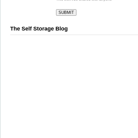
The Self Storage Blog