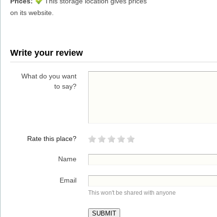
Prices:
This storage location gives prices
on its website.
Write your review
What do you want
to say?
Rate this place?
Name
Email
This won't be shared with anyone