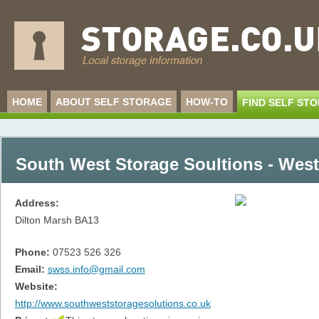
HOME
ABOUT SELF STORAGE
HOW-TO
FIND SELF ST
South West Storage Soultions - Wes
Address:
Dilton Marsh
BA13
Phone:
07523 526 326
Email:
swss.info@gmail.com
Website:
http://www.southweststoragesolutions.co.uk