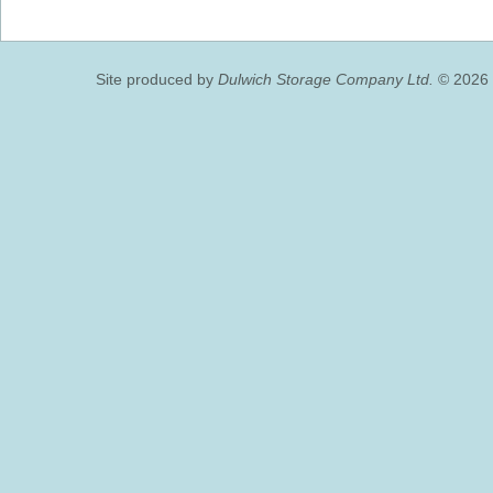
Site produced by
Dulwich Storage Company Ltd.
© 2026