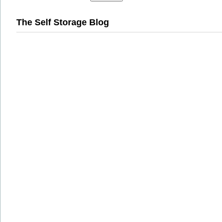
The Self Storage Blog