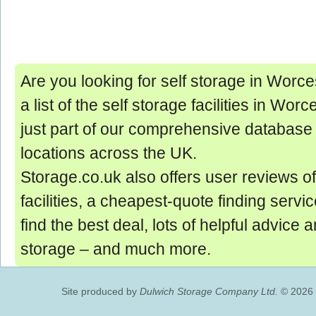
Are you looking for self storage in Worce
a list of the self storage facilities in Wor
just part of our comprehensive database 
locations across the UK.
Storage.co.uk also offers user reviews of
facilities, a cheapest-quote finding servic
find the best deal, lots of helpful advice 
storage ‒ and much more.
Site produced by
Dulwich Storage Company Ltd.
© 2026