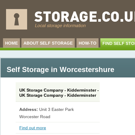
HOME
ABOUT SELF STORAGE
HOW-TO
FIND SELF ST
Self Storage in Worcestershure
UK Storage Company - Kidderminster -
UK Storage Company - Kidderminster
Address:
Unit 3 Easter Park
Worcester Road
Find out more