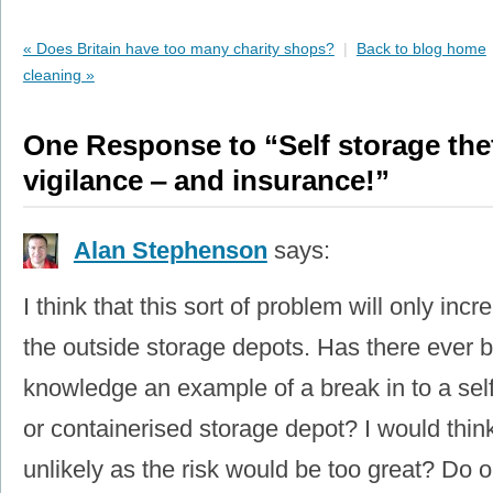
« Does Britain have too many charity shops?
|
Back to blog home
cleaning »
One Response to “Self storage theft
vigilance ‒ and insurance!”
Alan Stephenson
says:
I think that this sort of problem will only incr
the outside storage depots. Has there ever 
knowledge an example of a break in to a self
or containerised storage depot? I would think
unlikely as the risk would be too great? Do 