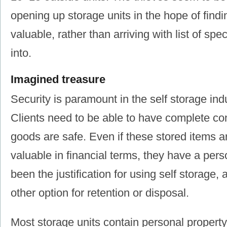
opening up storage units in the hope of find
valuable, rather than arriving with list of spec
into.
Imagined treasure
Security is paramount in the self storage indu
Clients need to be able to have complete con
goods are safe. Even if these stored items ar
valuable in financial terms, they have a pers
been the justification for using self storage,
other option for retention or disposal.
Most storage units contain personal property 