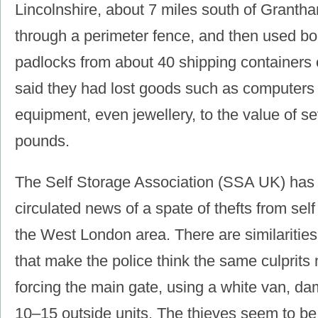
Lincolnshire, about 7 miles south of Granth
through a perimeter fence, and then used bol
padlocks from about 40 shipping containers o
said they had lost goods such as computers 
equipment, even jewellery, to the value of s
pounds.
The Self Storage Association (SSA UK) has 
circulated news of a spate of thefts from self 
the West London area. There are similaritie
that make the police think the same culprits
forcing the main gate, using a white van, da
10‒15 outside units. The thieves seem to be 