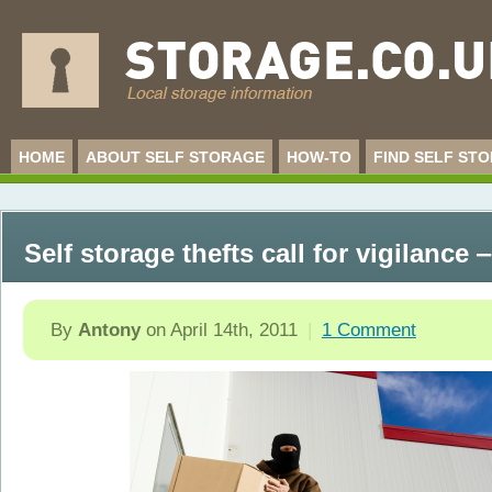
HOME
ABOUT SELF STORAGE
HOW-TO
FIND SELF ST
Self storage thefts call for vigilance
By
Antony
on
April 14th, 2011
|
1 Comment