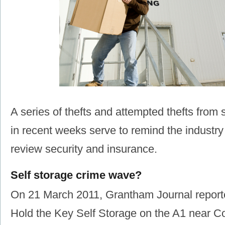
A series of thefts and attempted thefts from se
in recent weeks serve to remind the industry
review security and insurance.
Self storage crime wave?
On 21 March 2011, Grantham Journal reporte
Hold the Key Self Storage on the A1 near Co