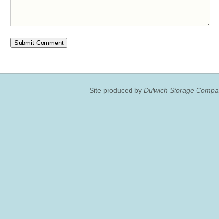
Site produced by
Dulwich Storage Compan