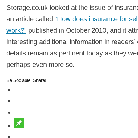
Storage.co.uk looked at the issue of insuranc
an article called
“How does insurance for self
work?”
published in October 2010, and it at
interesting additional information in reader
details remain as pertinent today as they w
perhaps even more so.
Be Sociable, Share!