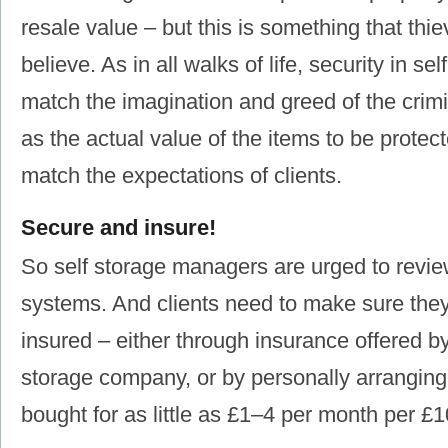
resale value ‒ but this is something that thie
believe. As in all walks of life, security in se
match the imagination and greed of the cri
as the actual value of the items to be protect
match the expectations of clients.
Secure and insure!
So self storage managers are urged to review
systems. And clients need to make sure the
insured ‒ either through insurance offered by
storage company, or by personally arranging 
bought for as little as £1‒4 per month per £1