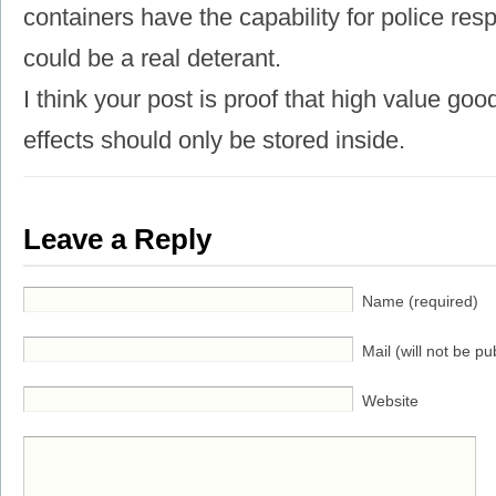
containers have the capability for police res
could be a real deterant.
I think your post is proof that high value g
effects should only be stored inside.
Leave a Reply
Name (required)
Mail (will not be pu
Website