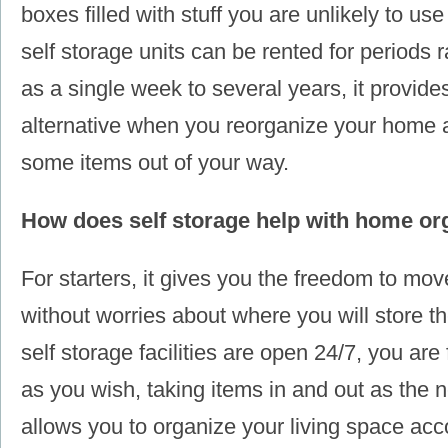
boxes filled with stuff you are unlikely to u
self storage units can be rented for periods r
as a single week to several years, it provide
alternative when you reorganize your home 
some items out of your way.
How does self storage help with home or
For starters, it gives you the freedom to move
without worries about where you will store
self storage facilities are open 24/7, you ar
as you wish, taking items in and out as the n
allows you to organize your living space acc