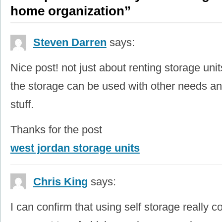
home organization”
Steven Darren
says:
Nice post! not just about renting storage unit
the storage can be used with other needs an
stuff.
Thanks for the post
west jordan storage units
Chris King
says:
I can confirm that using self storage really