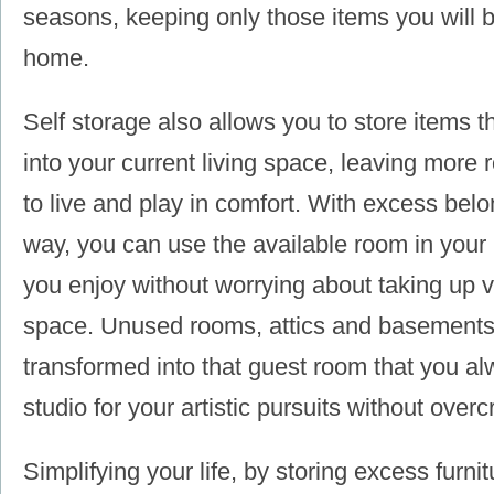
seasons, keeping only those items you will b
home.
Self storage also allows you to store items th
into your current living space, leaving more 
to live and play in comfort. With excess belo
way, you can use the available room in your 
you enjoy without worrying about taking up 
space. Unused rooms, attics and basements
transformed into that guest room that you a
studio for your artistic pursuits without ove
Simplifying your life, by storing excess furni