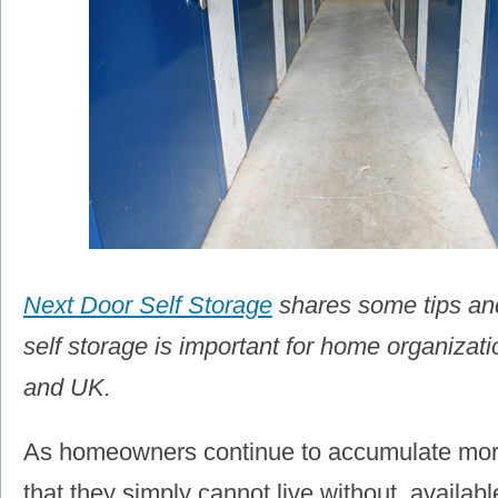
Next Door Self Storage
shares some tips an
self storage is important for home organizat
and UK.
As homeowners continue to accumulate mor
that they simply cannot live without, availab