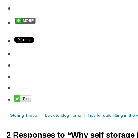
« Storing Timber
|
Back to blog home
|
Tips for safe lifting in the
2 Responses to “Why self storage i