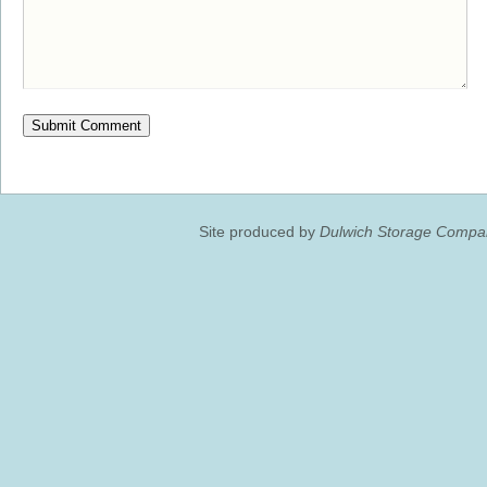
Site produced by
Dulwich Storage Compan