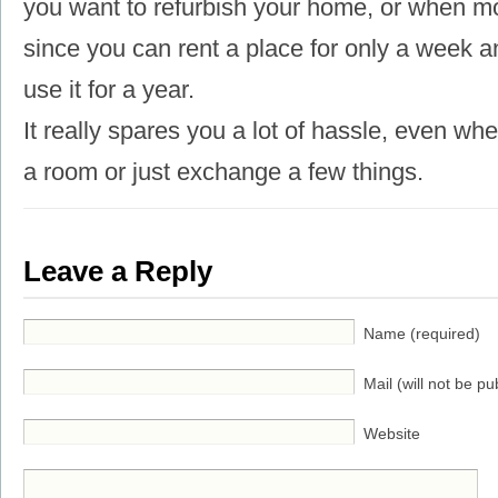
you want to refurbish your home, or when mo
since you can rent a place for only a week a
use it for a year.
It really spares you a lot of hassle, even wh
a room or just exchange a few things.
Leave a Reply
Name (required)
Mail (will not be pu
Website