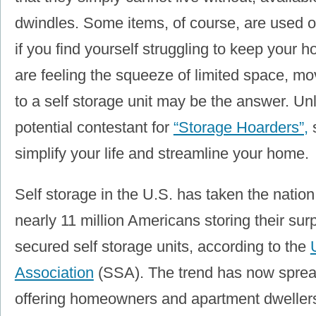
dwindles. Some items, of course, are used on
if you find yourself struggling to keep your 
are feeling the squeeze of limited space, m
to a self storage unit may be the answer. Un
potential contestant for
“Storage Hoarders”,
s
simplify your life and streamline your home.
Self storage in the U.S. has taken the nation
nearly 11 million Americans storing their sur
secured self storage units, according to the
Association
(SSA). The trend has now sprea
offering homeowners and apartment dwellers