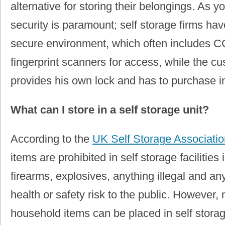
alternative for storing their belongings. As 
security is paramount; self storage firms hav
secure environment, which often includes
fingerprint scanners for access, while the c
provides his own lock and has to purchase i
What can I store in a self storage unit?
According to the
UK Self Storage Associatio
items are prohibited in self storage facilities
firearms, explosives, anything illegal and a
health or safety risk to the public. However,
household items can be placed in self storag