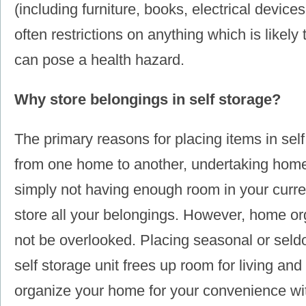
(including furniture, books, electrical devices
often restrictions on anything which is likely 
can pose a health hazard.
Why store belongings in self storage?
The primary reasons for placing items in sel
from one home to another, undertaking home
simply not having enough room in your current
store all your belongings. However, home or
not be overlooked. Placing seasonal or seld
self storage unit frees up room for living and
organize your home for your convenience wit