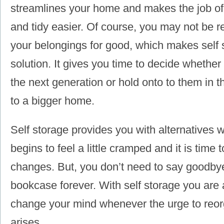
streamlines your home and makes the job of 
and tidy easier. Of course, you may not be re
your belongings for good, which makes self 
solution. It gives you time to decide whether
the next generation or hold onto to them in 
to a bigger home.
Self storage provides you with alternatives
begins to feel a little cramped and it is tim
changes. But, you don’t need to say goodbye
bookcase forever. With self storage you are 
change your mind whenever the urge to reo
arises.