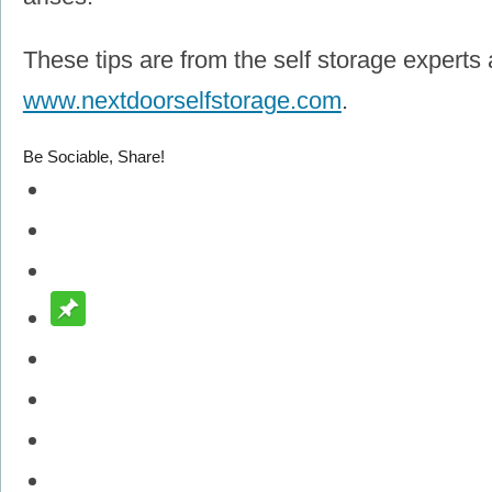
These tips are from the self storage experts 
www.nextdoorselfstorage.com
.
Be Sociable, Share!