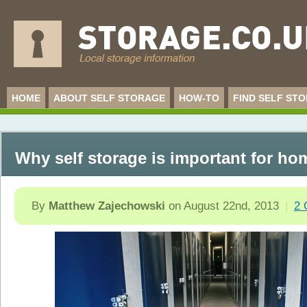
HOME
ABOUT SELF STORAGE
HOW-TO
FIND SELF ST
Why self storage is important for ho
By
Matthew Zajechowski
on
August 22nd, 2013
|
2 