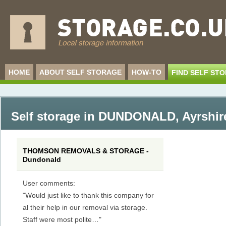
HOME
ABOUT SELF STORAGE
HOW-TO
FIND SELF ST
Self storage in DUNDONALD
,
Ayrshir
THOMSON REMOVALS & STORAGE -
Dundonald
User comments:
"Would just like to thank this company for
al their help in our removal via storage.
Staff were most polite…"