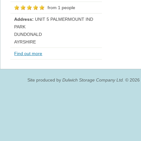
from 1 people
Address:
UNIT 5 PALMERMOUNT IND
PARK
DUNDONALD
AYRSHIRE
Find out more
Site produced by
Dulwich Storage Company Ltd.
© 2026