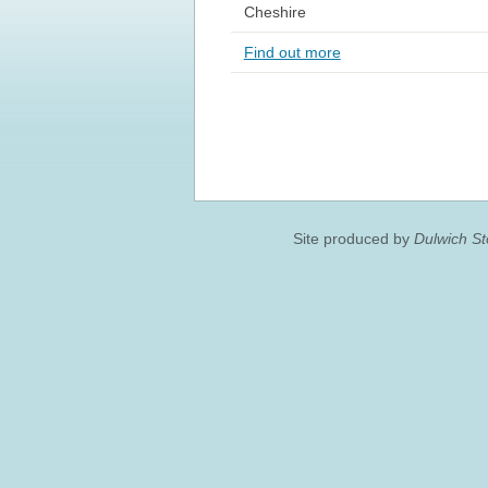
Cheshire
Find out more
Site produced by
Dulwich S