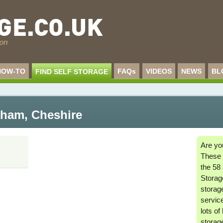
HOW-TO
FAQs
VIDEOS
NEWS
BL
FIND SELF STORAGE
ncham
,
Cheshire
Are yo
These 
the 58 
Storage
storag
service
lots of
storag