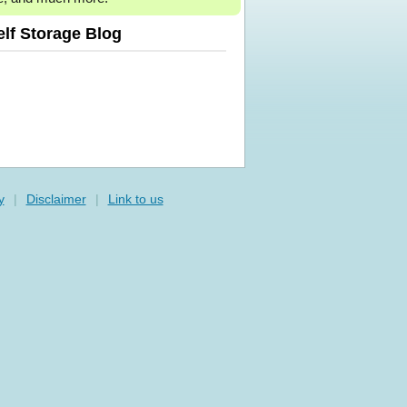
elf Storage Blog
y
|
Disclaimer
|
Link to us