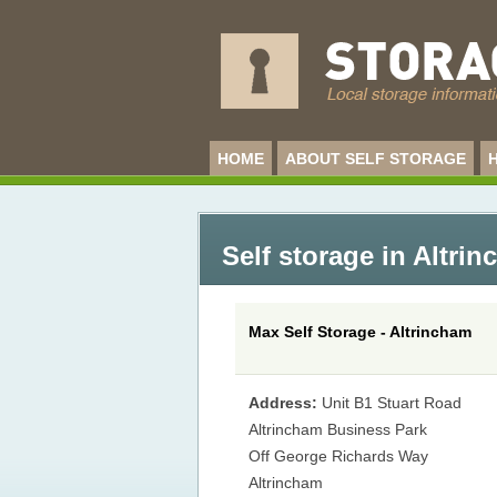
HOME
ABOUT SELF STORAGE
Self storage in Altri
Max Self Storage - Altrincham
Address:
Unit B1 Stuart Road
Altrincham Business Park
Off George Richards Way
Altrincham