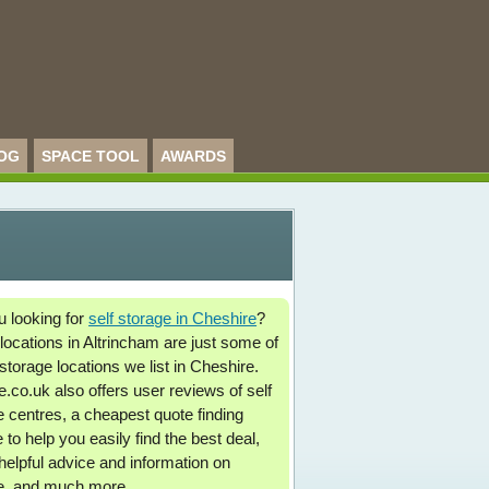
OG
SPACE TOOL
AWARDS
u looking for
self storage in Cheshire
?
locations in Altrincham are just some of
storage locations we list in Cheshire.
.co.uk also offers user reviews of self
e centres, a cheapest quote finding
 to help you easily find the best deal,
 helpful advice and information on
e, and much more.