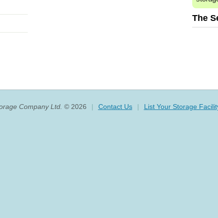
The S
torage Company Ltd.
© 2026
|
Contact Us
|
List Your Storage Facilit