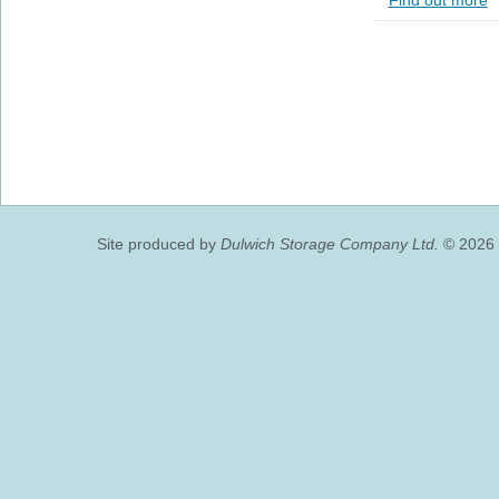
Find out more
Site produced by
Dulwich Storage Company Ltd.
© 2026