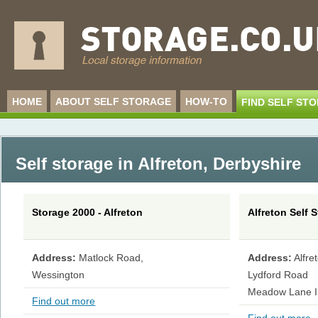
HOME
ABOUT SELF STORAGE
HOW-TO
FIND SELF ST
Self storage in Alfreton
,
Derbyshire
Storage 2000 - Alfreton
Alfreton Self S
Address:
Matlock Road,
Address:
Alfre
Wessington
Lydford Road
Meadow Lane In
Find out more