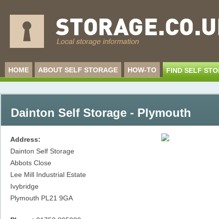
HOME
ABOUT SELF STORAGE
HOW-TO
FIND SELF ST
Dainton Self Storage - Plymouth
Address:
Dainton Self Storage
Abbots Close
Lee Mill Industrial Estate
Ivybridge
Plymouth
PL21 9GA