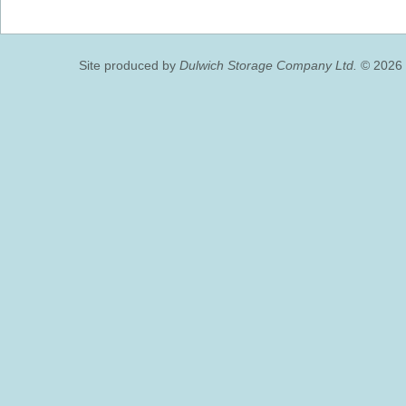
Site produced by
Dulwich Storage Company Ltd.
© 2026