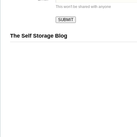
This won't be shared with anyone
The Self Storage Blog