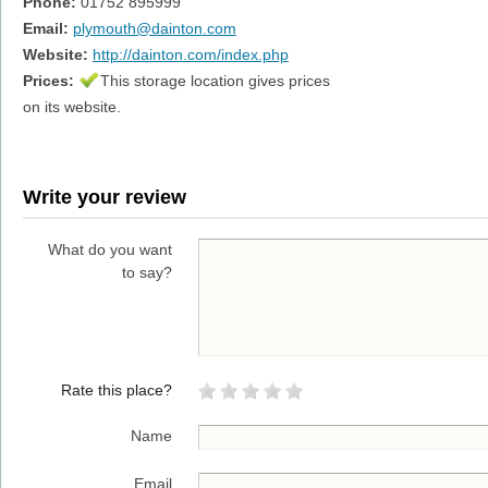
Phone:
01752 895999
Email:
plymouth@dainton.com
Website:
http://dainton.com/index.php
Prices:
This storage location gives prices
on its website.
Write your review
What do you want
to say?
Rate this place?
Name
Email