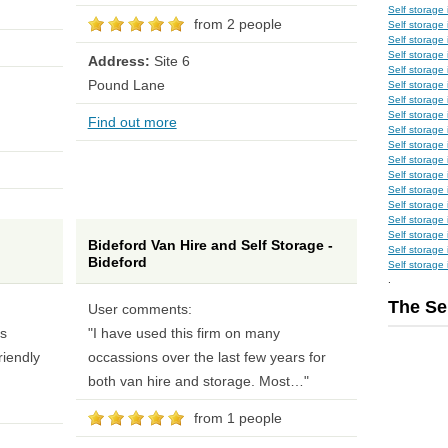
Self storage
from 2 people
Self storage
Self storage
Self storage
Address:
Site 6
Self storage
Pound Lane
Self storage 
Self storage
Self storage 
Find out more
Self storage 
Self storage
Self storage
Self storage
Self storage 
Self storage
Self storage
Self storage
Bideford Van Hire and Self Storage -
Self storage 
Bideford
Self storag
.
The Se
User comments:
ss
"I have used this firm on many
riendly
occassions over the last few years for
both van hire and storage. Most…"
from 1 people