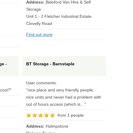
Address:
Bideford Van Hire & Self
Storage
Unit 1 - 2 Fletcher Industrial Estate
Clovelly Road
Find out more
ge -
BT Storage - Barnstaple
User comments:
cost?"
"nice place and very friendly people,
nice units and never had a problem with
out of hours access (which is…"
from 1 people
Address:
Halmpstone