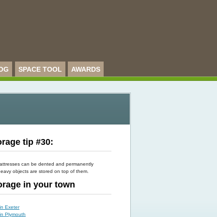
OG
SPACE TOOL
AWARDS
rage tip #30:
attresses can be dented and permanently
eavy objects are stored on top of them.
torage in your town
in Exeter
 in Plymouth