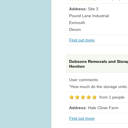
Address:
Site 3
Pound Lane Industrial
Exmouth
Devon
Find out more
Dobsons Removals and Stora
Honiton
User comments:
"How much do the storage units 
from 1 people
Address:
Hale Close Farm
Find out more