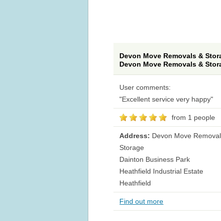
Devon Move Removals & Stora
Devon Move Removals & Stor
User comments:
"Excellent service very happy"
from 1 people
Address:
Devon Move Removal
Storage
Dainton Business Park
Heathfield Industrial Estate
Heathfield
Find out more