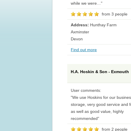
while we were…"
from 3 people
Address:
Hunthay Farm
Axminster
Devon
Find out more
H.A. Hoskin & Son - Exmouth
User comments:
"We use Hoskins for our busine
storage, very good service and f
as well as good value, highly
recommended"
from 2 people