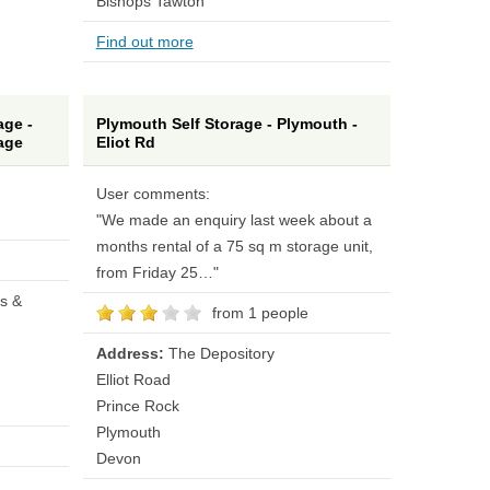
Bishops Tawton
Find out more
ge -
Plymouth Self Storage - Plymouth -
age
Eliot Rd
User comments:
"We made an enquiry last week about a
months rental of a 75 sq m storage unit,
from Friday 25…"
s &
from 1 people
Address:
The Depository
Elliot Road
Prince Rock
Plymouth
Devon