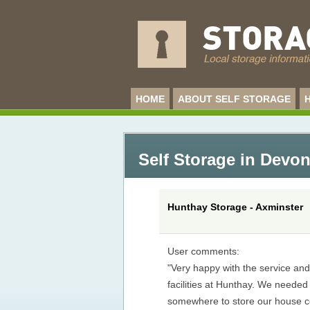
HOME
ABOUT SELF STORAGE
Self Storage in Devo
Hunthay Storage - Axminster
User comments:
"Very happy with the service an
facilities at Hunthay. We needed
somewhere to store our house c