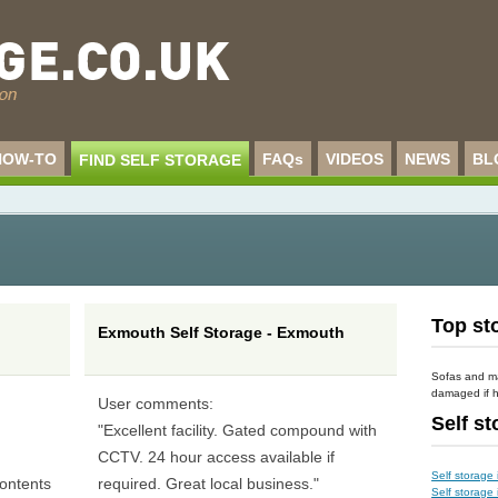
HOW-TO
FAQs
VIDEOS
NEWS
BL
FIND SELF STORAGE
n
Top sto
Exmouth Self Storage - Exmouth
Sofas and m
damaged if h
User comments:
Self s
d
"Excellent facility. Gated compound with
CCTV. 24 hour access available if
Self storage 
ontents
required. Great local business."
Self storage