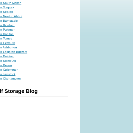
 in South Molton
 in Torquay
 in Seaton
 in Newton Abbot
 in Barnstaple
in Bideford
 in Paignton
in Honiton
in Totnes
 in Exmouth
 in Ashburton
 in Leighton Buzzard
in Dainton
 in Sidmouth
 in Devon
 in Cullompton
in Tavistock
e in Okehampton
lf Storage Blog