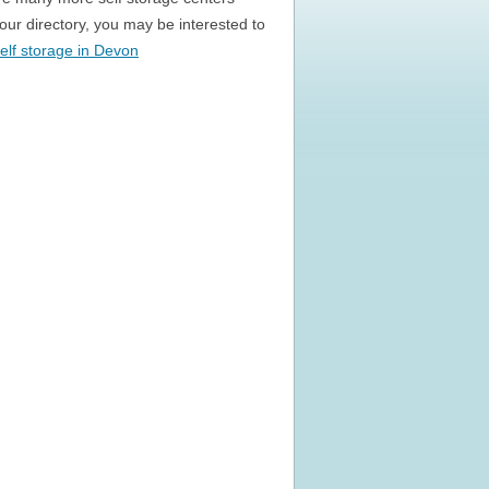
n our directory, you may be interested to
elf storage in Devon