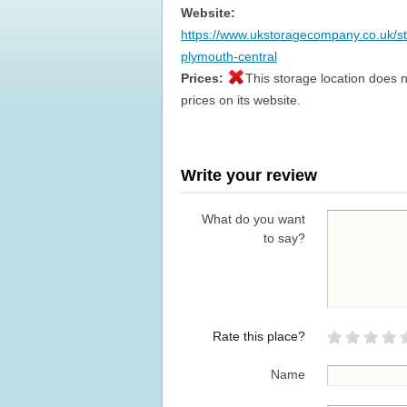
Website:
https://www.ukstoragecompany.co.uk/s
plymouth-central
Prices:
This storage location does n
prices on its website.
Write your review
What do you want
to say?
Rate this place?
Name