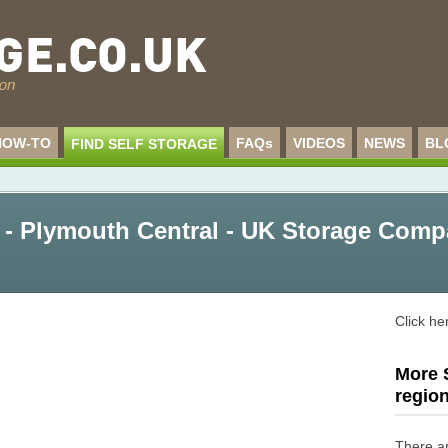
HOW-TO
FAQs
VIDEOS
NEWS
BL
FIND SELF STORAGE
- Plymouth Central - UK Storage Comp
Click he
More S
regio
There a