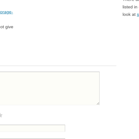
listed i
torage-
look at
s
ot give