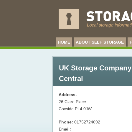
HOME
ABOUT SELF STORAGE
UK Storage Company 
Central
Address:
26 Clare Place
Coxside
PL4 0JW
Phone:
01752724092
Email: