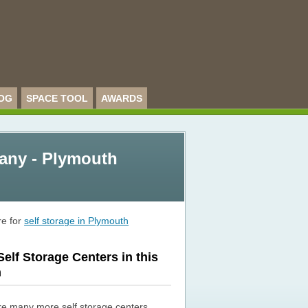
OG
SPACE TOOL
AWARDS
any - Plymouth
re for
self storage in Plymouth
elf Storage Centers in this
n
re many more self storage centers