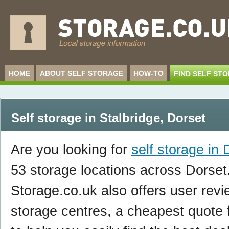
HOME
ABOUT SELF STORAGE
HOW-TO
FIND SELF ST
Self storage in Stalbridge
,
Dorset
Are you looking for
self storage in 
53 storage locations across Dorset
Storage.co.uk also offers user revi
storage centres, a cheapest quote f