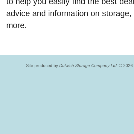
to help you easily find the best deal,
advice and information on storage
more.
Site produced by
Dulwich Storage Company Ltd.
© 2026