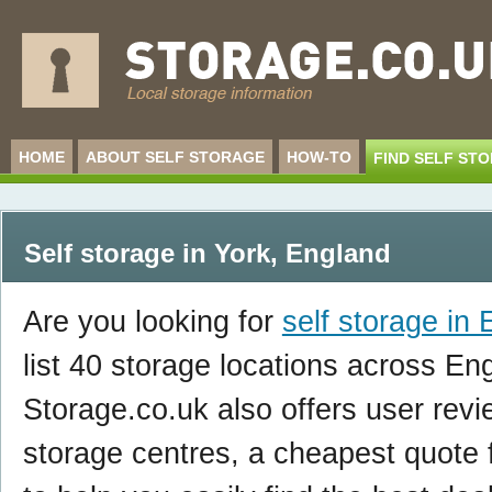
HOME
ABOUT SELF STORAGE
HOW-TO
FIND SELF ST
Self storage in York
,
England
Are you looking for
self storage in
list 40 storage locations across En
Storage.co.uk also offers user revi
storage centres, a cheapest quote f