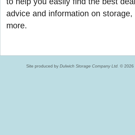
to help you easily find the best deal,
advice and information on storage
more.
Site produced by
Dulwich Storage Company Ltd.
© 2026