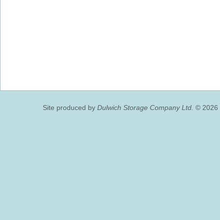
Site produced by
Dulwich Storage Company Ltd.
© 2026