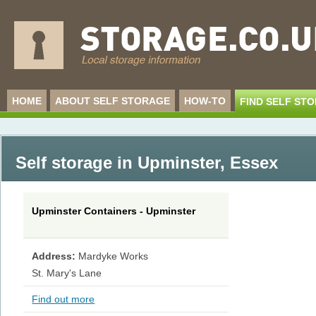
HOME
ABOUT SELF STORAGE
HOW-TO
FIND SELF ST
Self storage in Upminster
,
Essex
Upminster Containers - Upminster
Address:
Mardyke Works
St. Mary's Lane
Find out more