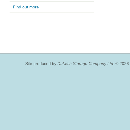
Find out more
Site produced by
Dulwich Storage Company Ltd.
© 2026