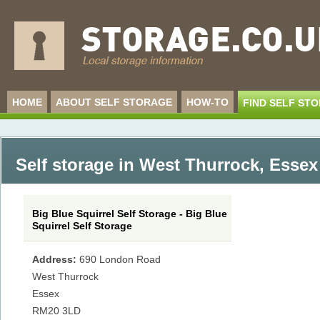
HOME
ABOUT SELF STORAGE
HOW-TO
FIND SELF ST
Self storage in West Thurrock
,
Essex
Big Blue Squirrel Self Storage - Big Blue
Squirrel Self Storage
Address:
690 London Road
West Thurrock
Essex
RM20 3LD