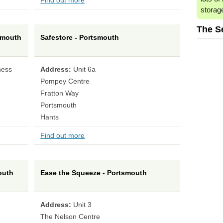
Find out more
storag
The S
smouth
Safestore - Portsmouth
ness
Address:
Unit 6a
Pompey Centre
Fratton Way
Portsmouth
Hants
Find out more
outh
Ease the Squeeze - Portsmouth
Address:
Unit 3
The Nelson Centre