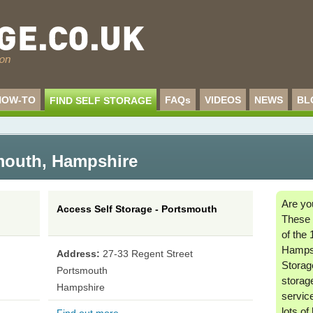
HOW-TO
FAQs
VIDEOS
NEWS
BL
FIND SELF STORAGE
smouth
,
Hampshire
Are yo
Access Self Storage - Portsmouth
These 
of the 
Hamps
Address:
27-33 Regent Street
Storage
Portsmouth
storag
Hampshire
service
lots of