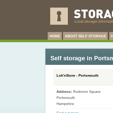
HOME
ABOUT SELF STORAGE
Self storage in Port
Lok'nStore - Portsmouth
Address:
Rudmore Square
Portsmouth
Hampshire