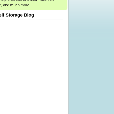
e, and much more.
elf Storage Blog