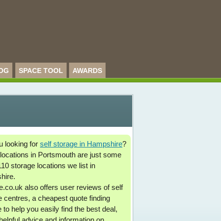
OG
SPACE TOOL
AWARDS
u looking for
self storage in Hampshire
?
locations in Portsmouth are just some
110 storage locations we list in
hire.
.co.uk also offers user reviews of self
e centres, a cheapest quote finding
 to help you easily find the best deal,
 helpful advice and information on