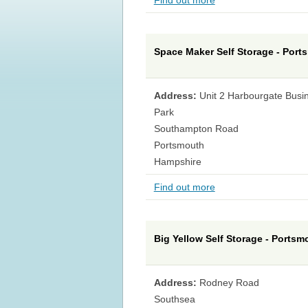
Find out more
Space Maker Self Storage - Port
Address:
Unit 2 Harbourgate Busi
Park
Southampton Road
Portsmouth
Hampshire
Find out more
Big Yellow Self Storage - Portsm
Address:
Rodney Road
Southsea