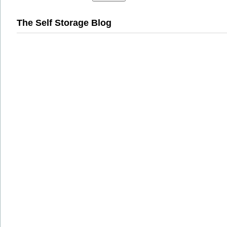
The Self Storage Blog