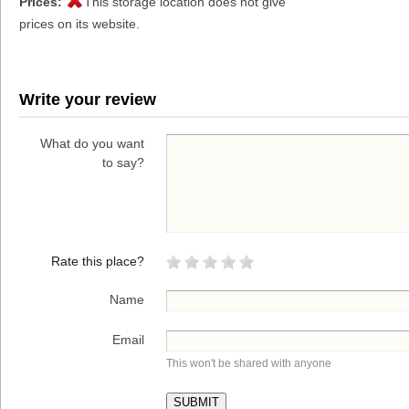
Prices:
This storage location does not give
prices on its website.
Write your review
What do you want
to say?
Rate this place?
Name
Email
This won't be shared with anyone