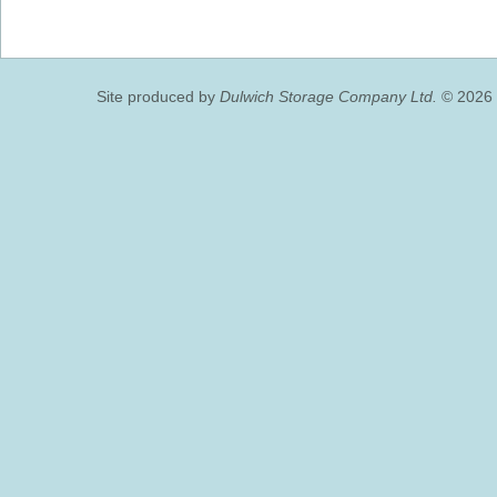
Site produced by
Dulwich Storage Company Ltd.
© 2026