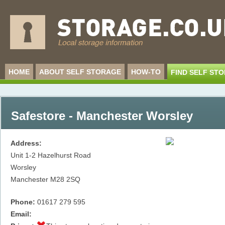
HOME
ABOUT SELF STORAGE
HOW-TO
FIND SELF ST
Safestore - Manchester Worsley
Address:
Unit 1-2 Hazelhurst Road
Worsley
Manchester
M28 2SQ
Phone:
01617 279 595
Email: