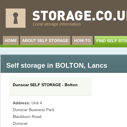
HOME
ABOUT SELF STORAGE
HOW-TO
FIND SELF ST
Self storage in BOLTON
,
Lancs
Dunscar SELF STORAGE - Bolton
Address:
Unit 4
Dunscar Business Park
Blackburn Road
Dunscar