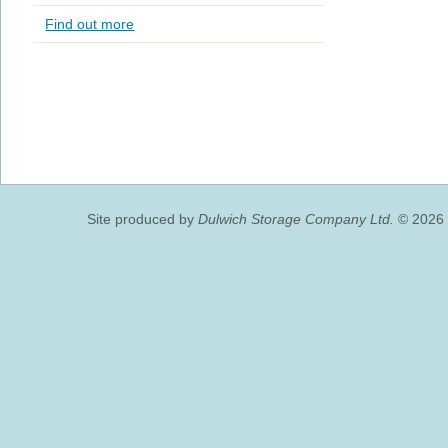
Find out more
Site produced by
Dulwich Storage Company Ltd.
© 2026